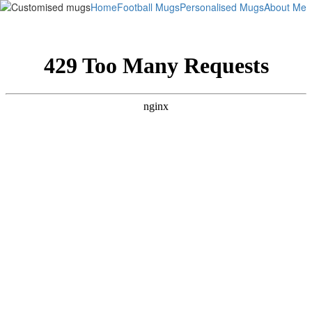
Home
Football Mugs
Personalised Mugs
About Me
This is not an exact representation of the finished product,
it is simply to get an idea of what it will look like.