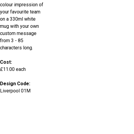
colour impression of
your favourite team
on a 330ml white
mug with your own
custom message
from 3 - 85
characters long.
Cost:
£11.00 each
Design Code:
Liverpool 01M