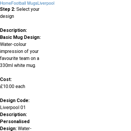
Home
Football Mugs
Liverpool
Step 2:
Select your
design
Description:
Basic Mug Design:
Water-colour
impression of your
favourite team on a
330ml white mug.
Cost:
£10.00 each
Design Code:
Liverpool 01
Description:
Personalised
Design:
Water-